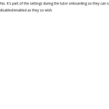
No. It's part of the settings during the tutor onboarding so they can sp
disabled/enabled as they so wish.