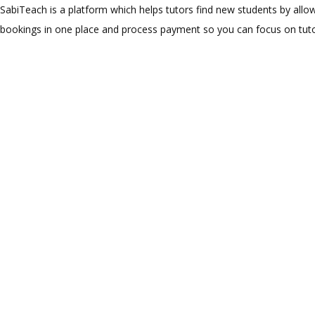
SabiTeach is a platform which helps tutors find new students by allow
bookings in one place and process payment so you can focus on tuto