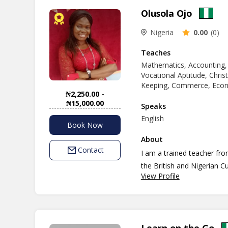
Olusola Ojo
Nigeria
0.00
(0)
Teaches
Mathematics, Accounting,
Vocational Aptitude, Chris
Keeping, Commerce, Econo
₦2,250.00 -
₦15,000.00
Speaks
English
Book Now
About
Contact
I am a trained teacher fr
the British and Nigerian Cu
View Profile
am good at what I do and I