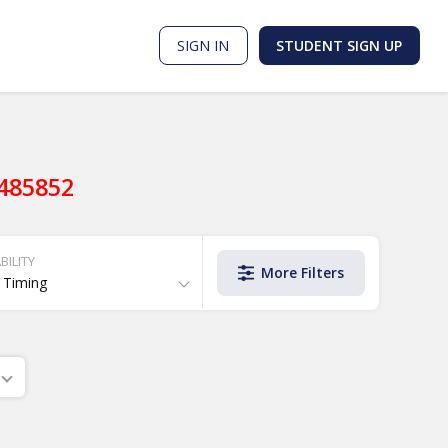
SIGN IN
STUDENT SIGN UP
9485852
BILITY
More Filters
 Timing