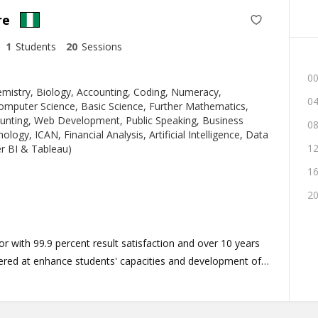
re
1
Students
20
Sessions
00
mistry, Biology, Accounting, Coding, Numeracy,
04
omputer Science, Basic Science, Further Mathematics,
ounting, Web Development, Public Speaking, Business
08
logy, ICAN, Financial Analysis, Artificial Intelligence, Data
12
er BI & Tableau)
16
20
 with 99.9 percent result satisfaction and over 10 years
nered at enhance students' capacities and development of
riculum program tailored to meet the unique diversity of