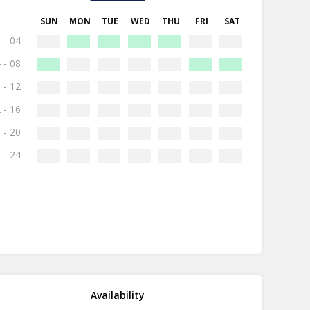
SUN
MON
TUE
WED
THU
FRI
SAT
 - 04
 - 08
 - 12
 - 16
 - 20
 - 24
Availability