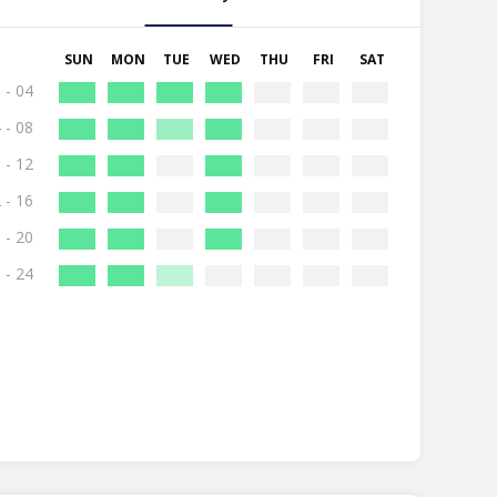
SUN
MON
TUE
WED
THU
FRI
SAT
 - 04
 - 08
 - 12
 - 16
 - 20
 - 24