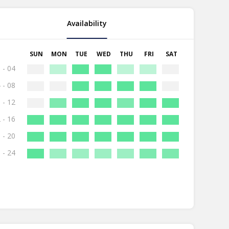
Availability
SUN
MON
TUE
WED
THU
FRI
SAT
 - 04
 - 08
 - 12
 - 16
 - 20
 - 24