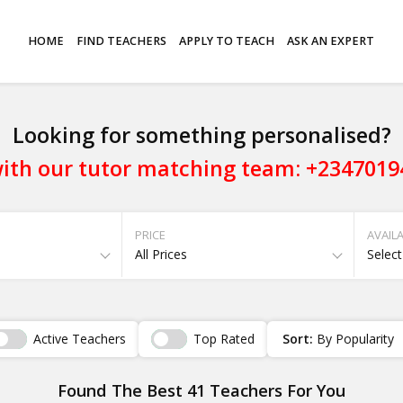
HOME
FIND TEACHERS
APPLY TO TEACH
ASK AN EXPERT
Looking for something personalised?
ith our tutor matching team: +234701
PRICE
AVAILA
All Prices
Select
Active Teachers
Top Rated
Sort:
By Popularity
Found The Best 41 Teachers For You