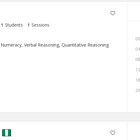
1
Students
1
Sessions
00
 Numeracy, Verbal Reasoning, Quantitative Reasoning
04
08
12
16
20