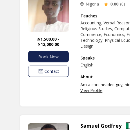
Nigeria
0.00
(0)
Teaches
Accounting, Verbal Reasoni
Religious Studies, Compute
Commerce, Economics, Fin
₦1,500.00 -
Technology, Physical Educ
₦12,000.00
Design
Book Now
Speaks
English
Contact
About
Am a cool headed guy, nic
View Profile
Samuel Godfrey