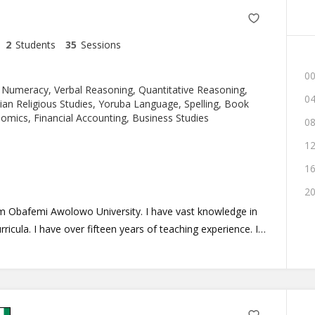
2
Students
35
Sessions
00
 Numeracy, Verbal Reasoning, Quantitative Reasoning,
04
tian Religious Studies, Yoruba Language, Spelling, Book
mics, Financial Accounting, Business Studies
08
12
16
20
om Obafemi Awolowo University. I have vast knowledge in
rricula. I have over fifteen years of teaching experience. I
 make learning fun to bring out the best in my learners.