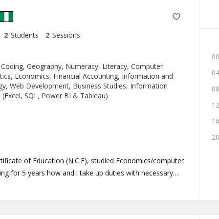
2
Students
2
Sessions
00
 Coding, Geography, Numeracy, Literacy, Computer
04
ics, Economics, Financial Accounting, Information and
y, Web Development, Business Studies, Information
08
 (Excel, SQL, Power BI & Tableau)
12
16
20
rtificate of Education (N.C.E), studied Economics/computer
ing for 5 years how and i take up duties with necessary
ring about the desired result as anticipated. I am
 student at the university of lagos (UNILAG), Akoka.