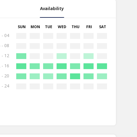
Availability
SUN
MON
TUE
WED
THU
FRI
SAT
 - 04
 - 08
 - 12
 - 16
 - 20
 - 24