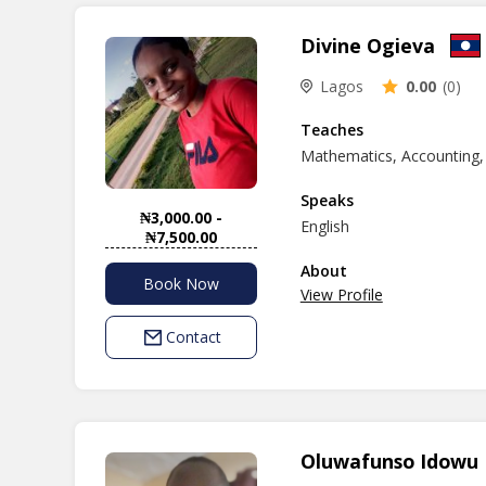
Divine Ogieva
Lagos
0.00
(0)
Teaches
Mathematics, Accounting,
Speaks
₦3,000.00 -
English
₦7,500.00
About
Book Now
View Profile
Contact
Oluwafunso Idowu