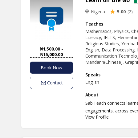
Learn on the Go
Nigeria
5.00
(2)
Teaches
Mathematics, Physics, Ch
Literacy, IELTS, Elementar
Religious Studies, Yoruba 
₦1,500.00 -
English, Data Processing,
₦15,000.00
Communication Technology
Mandarin(Chinese), Graphi
Book Now
Speaks
English
Contact
About
SabiTeach connects learner
engagements, across every
View Profile
to book a teacher, buy les
way.