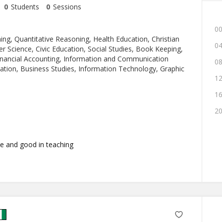
0
Students
0
Sessions
00
ng, Quantitative Reasoning, Health Education, Christian
04
r Science, Civic Education, Social Studies, Book Keeping,
ancial Accounting, Information and Communication
08
ation, Business Studies, Information Technology, Graphic
12
16
20
e and good in teaching