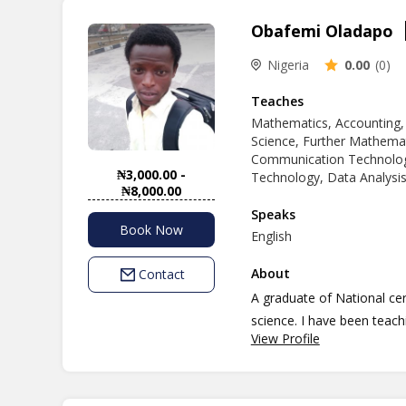
Obafemi Oladapo
Nigeria
0.00
(0)
Teaches
Mathematics, Accounting,
Science, Further Mathemat
Communication Technolog
₦3,000.00 -
Technology, Data Analysis
₦8,000.00
Speaks
Book Now
English
About
Contact
A graduate of National ce
science. I have been teach
View Profile
passion and dimension to b
currently an undergraduate