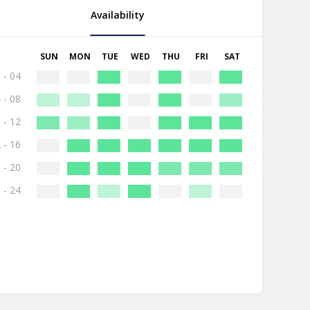
Availability
SUN
MON
TUE
WED
THU
FRI
SAT
 - 04
 - 08
 - 12
 - 16
 - 20
 - 24