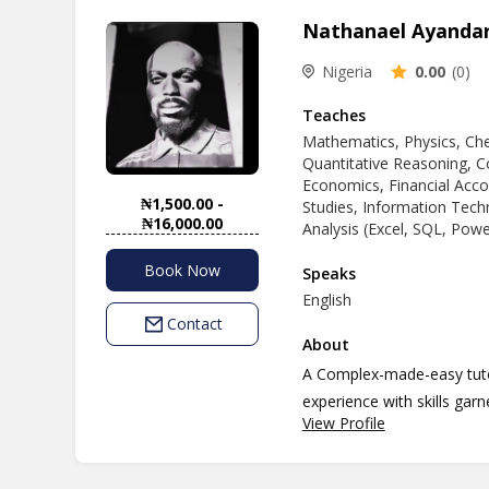
Nathanael Ayanda
Nigeria
0.00
(0)
Teaches
Mathematics, Physics, Che
Quantitative Reasoning, C
Economics, Financial Acc
₦1,500.00 -
Studies, Information Techno
₦16,000.00
Analysis (Excel, SQL, Pow
Book Now
Speaks
English
Contact
About
A Complex-made-easy tutor
experience with skills gar
View Profile
custom made individual cur
students to be handled....