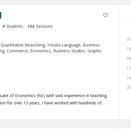
9
Students
104
Sessions
00
 Quantitative Reasoning, Yoruba Language, Business
04
g, Commerce, Economics, Business Studies, Graphic
08
12
16
20
ion for over 13 years, I have worked with hundreds of
g of their individual differences, and that make teaching
I teach according to your need