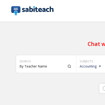
Chat w
SEARCH
SUBJECTS
Accounting