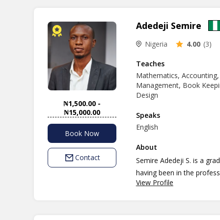
Adedeji Semire
Nigeria
4.00
(3)
Teaches
Mathematics, Accounting,
Management, Book Keepin
Design
₦1,500.00 -
₦15,000.00
Speaks
English
Book Now
About
Contact
Semire Adedeji S. is a graduate of Economics (Ed.) with vast experience in teaching,
having been in the profess
View Profile
students with understandin
any student more easier. 