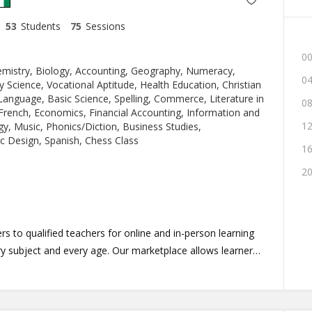
53
Students
75
Sessions
00
emistry, Biology, Accounting, Geography, Numeracy,
04
y Science, Vocational Aptitude, Health Education, Christian
Language, Basic Science, Spelling, Commerce, Literature in
08
 French, Economics, Financial Accounting, Information and
12
, Music, Phonics/Diction, Business Studies,
c Design, Spanish, Chess Class
16
20
s to qualified teachers for online and in-person learning
 subject and every age. Our marketplace allows learners
sons, schedule lessons and take lessons in a simplified