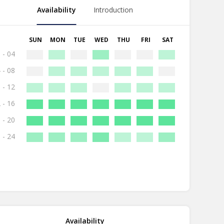
Availability
Introduction
SUN
MON
TUE
WED
THU
FRI
SAT
 - 04
 - 08
 - 12
 - 16
 - 20
 - 24
Availability