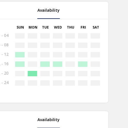
Availability
SUN
MON
TUE
WED
THU
FRI
SAT
 - 04
 - 08
 - 12
 - 16
 - 20
 - 24
Availability