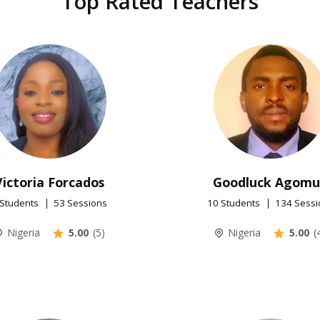
Top Rated Teachers
Victoria Forcados
Goodluck Agom
 Students
53 Sessions
10 Students
134 Sessi
Nigeria
5.00
(5)
Nigeria
5.00
(