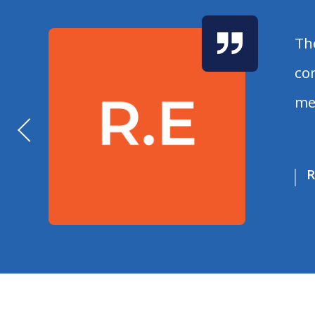
Th
co
me
R