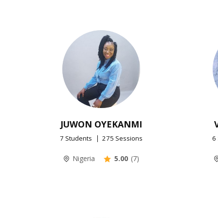
JUWON OYEKANMI
7 Students
275 Sessions
6
Nigeria
5.00
(7)