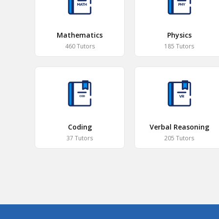
Mathematics
Physics
460 Tutors
185 Tutors
Coding
Verbal Reasoning
37 Tutors
205 Tutors