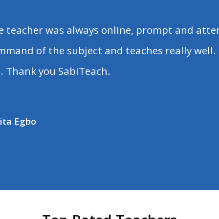
e teacher was always online, prompt and atten
mmand of the subject and teaches really well. 
. Thank you SabiTeach.
ita Egbo