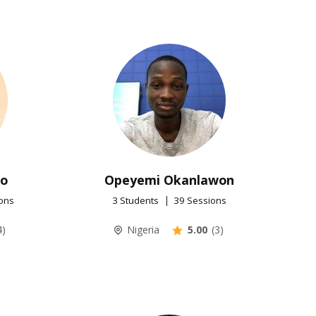
uo
Opeyemi Okanlawon
ons
3 Students
39 Sessions
4)
Nigeria
5.00
(3)