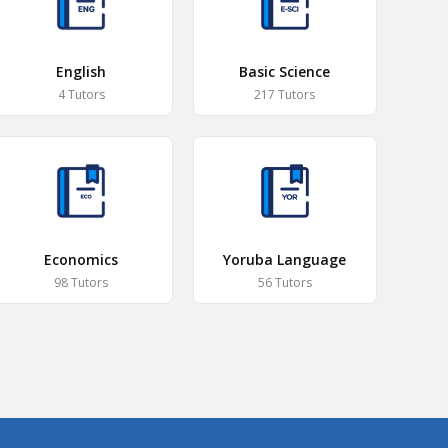
English
Basic Science
4 Tutors
217 Tutors
Economics
Yoruba Language
98 Tutors
56 Tutors