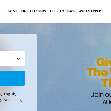
HOME
FIND TEACHERS
APPLY TO TEACH
ASK AN EXPERT
S,
English,
g,
Accounting,