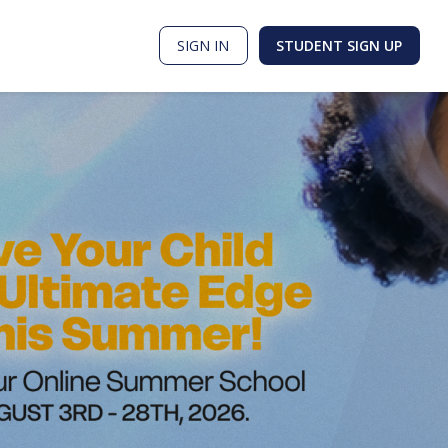
SIGN IN
STUDENT SIGN UP