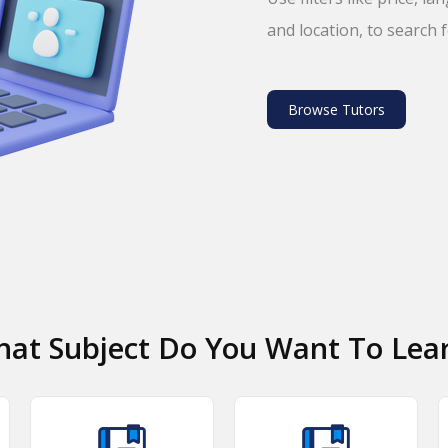
and location, to search 
Browse Tutors
at Subject Do You Want To Lea