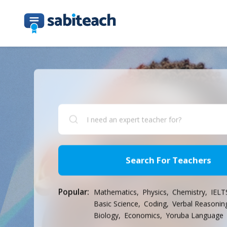
Search For Teachers
Popular:
Mathematics,
Physics,
Chemistry,
IELT
Basic Science,
Coding,
Verbal Reasonin
Biology,
Economics,
Yoruba Language