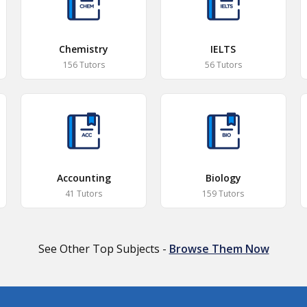
Chemistry
IELTS
156 Tutors
56 Tutors
Accounting
Biology
41 Tutors
159 Tutors
See Other Top Subjects -
Browse Them Now