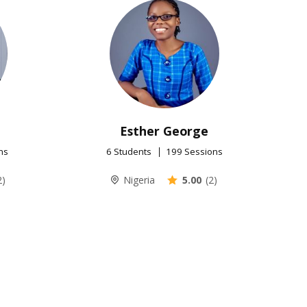
Esther George
ns
6 Students
199 Sessions
2)
Nigeria
5.00
(2)