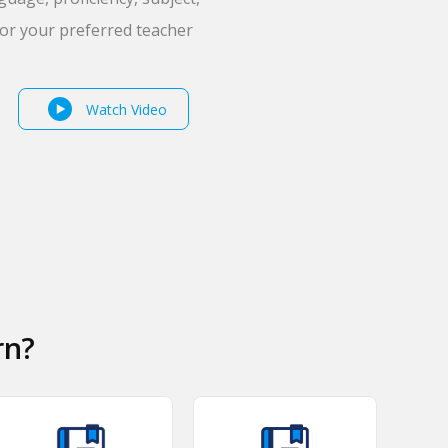
for your preferred teacher
Watch Video
rn?