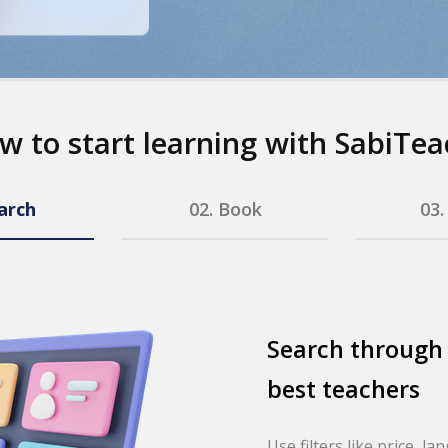
w to start learning with SabiTea
arch
02.
Book
03
Search through
best teachers
Use filters like price, la