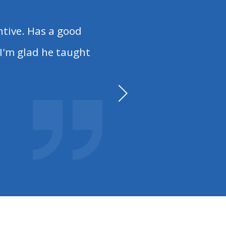
tive. Has a good
I'm glad he taught