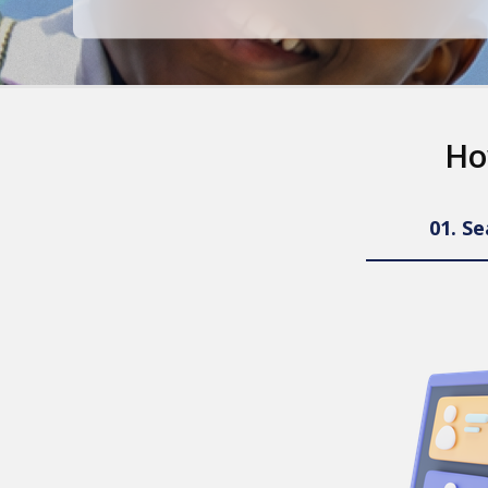
Ho
01.
Se
ng
earning.