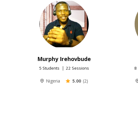
Murphy Irehovbude
5 Students
22 Sessions
8
Nigeria
5.00
(2)