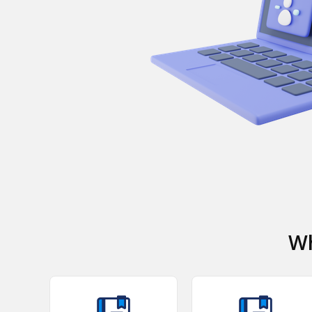
Watch Video
Wh