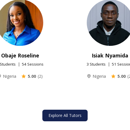
Obaje Roseline
Isiak Nyamida
 Students
54 Sessions
3 Students
51 Sessio
Nigeria
5.00
(2)
Nigeria
5.00
(
Explore All Tutors