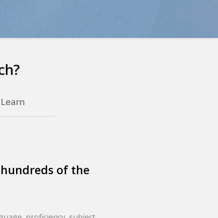
ch?
.
Learn
 hundreds of the
nguage, proficiency, subject,