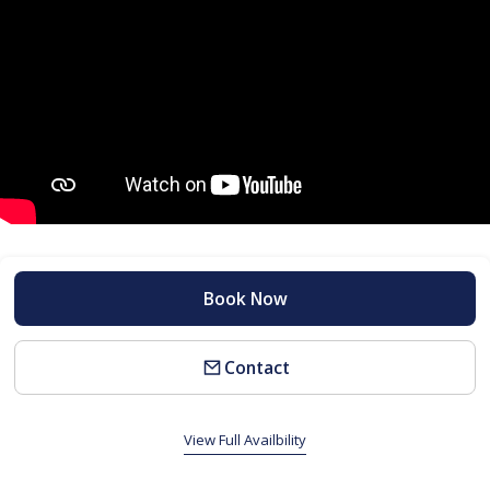
Book Now
Contact
View Full Availbility