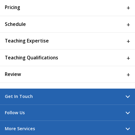
Pricing
Schedule
Teaching Expertise
Teaching Qualifications
Review
Get In Touch
Follow Us
More Services