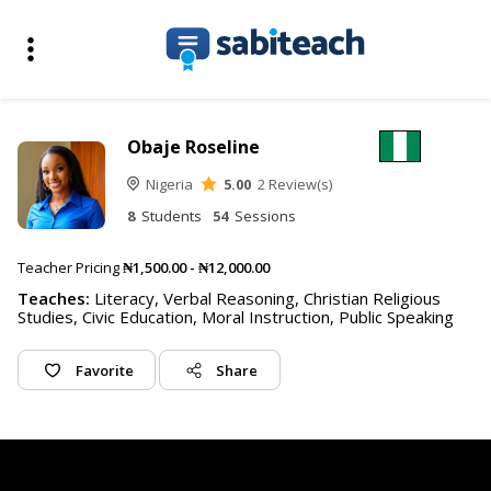
Obaje Roseline
Nigeria
5.00
2 Review(s)
8
Students
54
Sessions
Teacher Pricing
₦1,500.00 - ₦12,000.00
Teaches:
Literacy, Verbal Reasoning, Christian Religious
Studies, Civic Education, Moral Instruction, Public Speaking
Favorite
Share