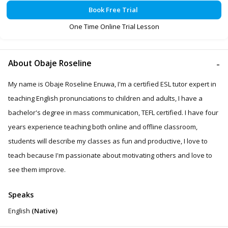
Book Free Trial
One Time Online Trial Lesson
About Obaje Roseline
My name is Obaje Roseline Enuwa, I'm a certified ESL tutor expert in
teaching English pronunciations to children and adults, I have a
bachelor's degree in mass communication, TEFL certified. I have four
years experience teaching both online and offline classroom,
students will describe my classes as fun and productive, I love to
teach because I'm passionate about motivating others and love to
see them improve.
Speaks
English
(Native)