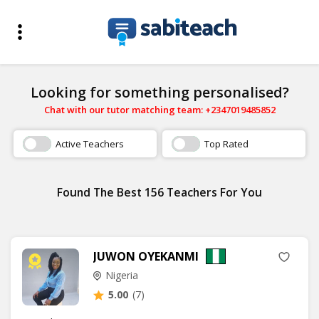
Looking for something personalised?
Chat with our tutor matching team: +2347019485852
Active Teachers
Top Rated
Found The Best 156 Teachers For You
JUWON OYEKANMI
Nigeria
5.00
(7)