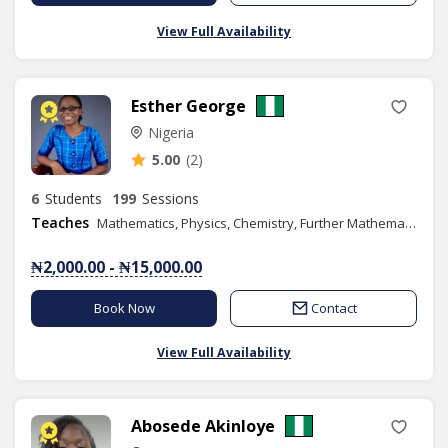
View Full Availability
Esther George
Nigeria
5.00
(2)
6
Students
199
Sessions
Teaches
Mathematics, Physics, Chemistry, Further Mathematics, Additional Mathematics, SAT
₦2,000.00 - ₦15,000.00
Book Now
Contact
View Full Availability
Abosede Akinloye