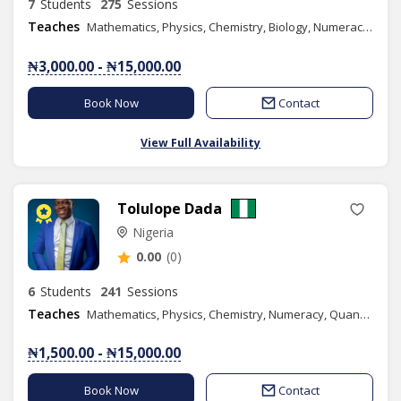
7
Students
275
Sessions
Teaches
Mathematics, Physics, Chemistry, Biology, Numeracy, Basic Science, Basic Technology
₦3,000.00 - ₦15,000.00
Book Now
Contact
View Full Availability
Tolulope Dada
Nigeria
0.00
(0)
6
Students
241
Sessions
Teaches
Mathematics, Physics, Chemistry, Numeracy, Quantitative Reasoning, Basic Science, Basic Technology, Further Mathematics, Music, Combined Science, Content Writing
₦1,500.00 - ₦15,000.00
Book Now
Contact