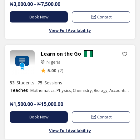
₦3,000.00 - ₦7,500.00
Book Now
Contact
View Full Availability
Learn on the Go
Nigeria
5.00
(2)
53
Students
75
Sessions
Teaches
Mathematics, Physics, Chemistry, Biology, Accounting, Geography, Numeracy, Literacy, IELTS, Elementary Science, Vocational Aptitude, Health Education, Christian Religious Studies, Yoruba Language, Basic Science, Spelling, Commerce, Literature in English, Data Processing, French, Economics, Financial Accounting, Information and Communication Technology, Music, Phonics/Diction, Business Studies, Mandarin(Chinese), Graphic Design, Spanish, Chess Class
₦1,500.00 - ₦15,000.00
Book Now
Contact
View Full Availability