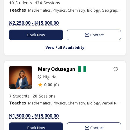
10
Students
134
Sessions
Teaches
Mathematics, Physics, Chemistry, Biology, Geography, Literacy, Verbal Reasoning, Quantitative Reasoning, Basic Science, Basic Technology, Further Mathematics, Economics, Engineering Science
₦2,250.00 - ₦15,000.00
Book Now
Contact
View Full Availability
Mary Odusegun
Nigeria
0.00
(0)
7
Students
20
Sessions
Teaches
Mathematics, Physics, Chemistry, Biology, Verbal Reasoning, Quantitative Reasoning, Elementary Science, Agricultural Science, Moral Instruction, Yoruba Language, Basic Science, Health & Life Skills
₦1,500.00 - ₦15,000.00
Book Now
Contact