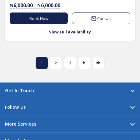
₦6,000.00 - ₦6,000.00
Book Now
Contact
View Full Availability
1
2
3
Get In Touch
Follow Us
More Services