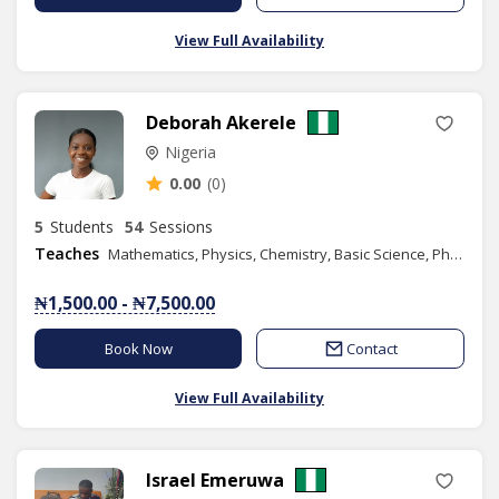
View Full Availability
Deborah Akerele
Nigeria
0.00
(0)
5
Students
54
Sessions
Teaches
Mathematics, Physics, Chemistry, Basic Science, Phonics/Diction, Public Speaking
₦1,500.00 - ₦7,500.00
Book Now
Contact
View Full Availability
Israel Emeruwa