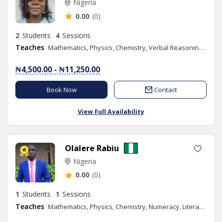
Nigeria
0.00
(0)
2
Students
4
Sessions
Teaches
Mathematics, Physics, Chemistry, Verbal Reasoning, Quantitative Reasoning, Elementary Science, Basic Science, Spelling, Chess Class
₦4,500.00 - ₦11,250.00
Book Now
Contact
View Full Availability
Olalere Rabiu
Nigeria
0.00
(0)
1
Students
1
Sessions
Teaches
Mathematics, Physics, Chemistry, Numeracy, Literacy, Verbal Reasoning, Quantitative Reasoning, Basic Science, Further Mathematics, GMAT