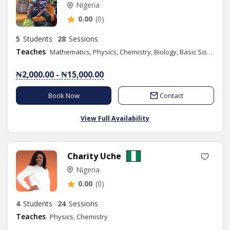
Nigeria
0.00
(0)
5
Students
28
Sessions
Teaches
Mathematics, Physics, Chemistry, Biology, Basic Science, Basic Technology, Further Mathematics, Engineering Science
₦2,000.00 - ₦15,000.00
Book Now
Contact
View Full Availability
Charity Uche
Nigeria
0.00
(0)
4
Students
24
Sessions
Teaches
Physics, Chemistry