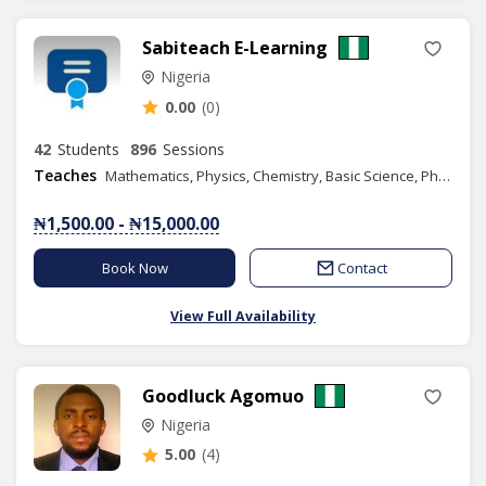
Sabiteach E-Learning
Nigeria
0.00
(0)
42
Students
896
Sessions
Teaches
Mathematics, Physics, Chemistry, Basic Science, Phonics/Diction, Public Speaking, English
₦1,500.00 - ₦15,000.00
Book Now
Contact
View Full Availability
Goodluck Agomuo
Nigeria
5.00
(4)