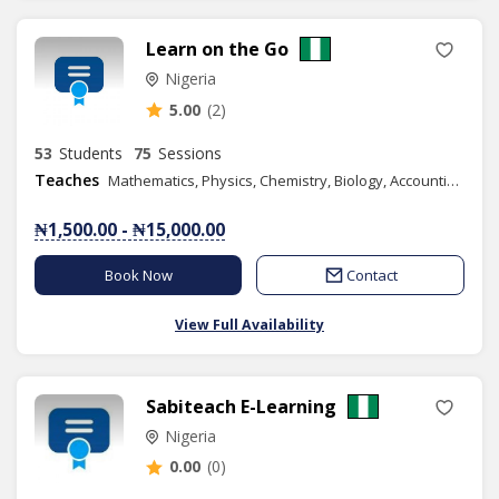
Learn on the Go
Nigeria
5.00
(2)
53
Students
75
Sessions
Teaches
Mathematics, Physics, Chemistry, Biology, Accounting, Geography, Numeracy, Literacy, IELTS, Elementary Science, Vocational Aptitude, Health Education, Christian Religious Studies, Yoruba Language, Basic Science, Spelling, Commerce, Literature in English, Data Processing, French, Economics, Financial Accounting, Information and Communication Technology, Music, Phonics/Diction, Business Studies, Mandarin(Chinese), Graphic Design, Spanish, Chess Class
₦1,500.00 - ₦15,000.00
Book Now
Contact
View Full Availability
Sabiteach E-Learning
Nigeria
0.00
(0)