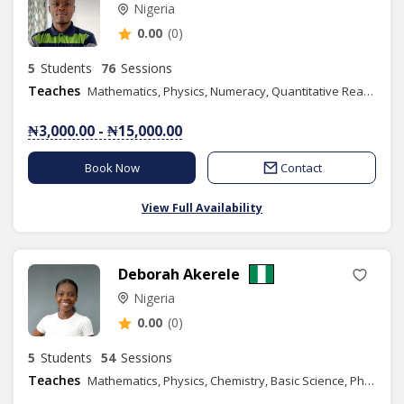
Nigeria
0.00
(0)
5
Students
76
Sessions
Teaches
Mathematics, Physics, Numeracy, Quantitative Reasoning, Elementary Science, Basic Technology, Further Mathematics, Additional Mathematics, Engineering Science
₦3,000.00 - ₦15,000.00
Book Now
Contact
View Full Availability
Deborah Akerele
Nigeria
0.00
(0)
5
Students
54
Sessions
Teaches
Mathematics, Physics, Chemistry, Basic Science, Phonics/Diction, Public Speaking