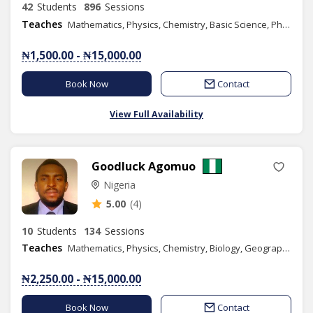
42
Students
896
Sessions
Teaches
Mathematics, Physics, Chemistry, Basic Science, Phonics/Diction, Public Speaking, English
₦1,500.00 - ₦15,000.00
Book Now
Contact
View Full Availability
Goodluck Agomuo
Nigeria
5.00
(4)
10
Students
134
Sessions
Teaches
Mathematics, Physics, Chemistry, Biology, Geography, Literacy, Verbal Reasoning, Quantitative Reasoning, Basic Science, Basic Technology, Further Mathematics, Economics, Engineering Science
₦2,250.00 - ₦15,000.00
Book Now
Contact