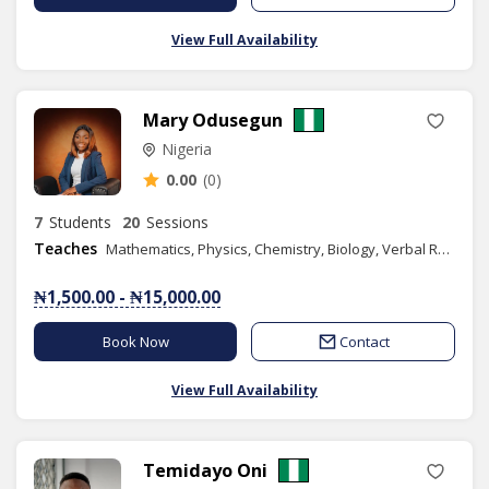
View Full Availability
Mary Odusegun
Nigeria
0.00
(0)
7
Students
20
Sessions
Teaches
Mathematics, Physics, Chemistry, Biology, Verbal Reasoning, Quantitative Reasoning, Elementary Science, Agricultural Science, Moral Instruction, Yoruba Language, Basic Science, Health & Life Skills
₦1,500.00 - ₦15,000.00
Book Now
Contact
View Full Availability
Temidayo Oni