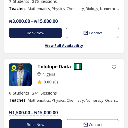
7
Students
275
Sessions
Teaches
Mathematics, Physics, Chemistry, Biology, Numeracy, Basic Science, Basic Technology
₦3,000.00 - ₦15,000.00
Book Now
Contact
View Full Availability
Tolulope Dada
Nigeria
0.00
(0)
6
Students
241
Sessions
Teaches
Mathematics, Physics, Chemistry, Numeracy, Quantitative Reasoning, Basic Science, Basic Technology, Further Mathematics, Music, Combined Science, Content Writing
₦1,500.00 - ₦15,000.00
Book Now
Contact