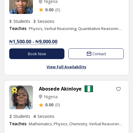
Nigeria
0.00
(0)
3
Students
3
Sessions
Teaches
Physics, Verbal Reasoning, Quantitative Reasoning, Basic Science, Basic Technology, Igbo
₦1,500.00 - ₦9,000.00
Book Now
Contact
View Full Availability
Abosede Akinloye
Nigeria
0.00
(0)
2
Students
4
Sessions
Teaches
Mathematics, Physics, Chemistry, Verbal Reasoning, Quantitative Reasoning, Elementary Science, Basic Science, Spelling, Chess Class