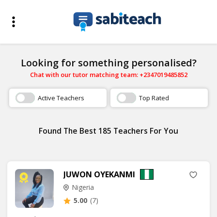
Looking for something personalised?
Chat with our tutor matching team: +2347019485852
Active Teachers
Top Rated
Found The Best 185 Teachers For You
JUWON OYEKANMI
Nigeria
5.00
(7)