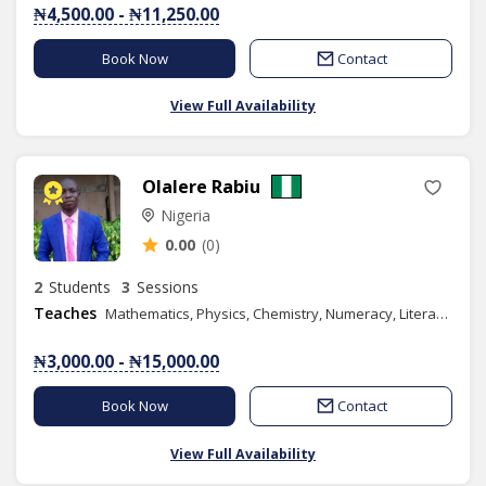
₦4,500.00 - ₦11,250.00
Book Now
Contact
View Full Availability
Olalere Rabiu
Nigeria
0.00
(0)
2
Students
3
Sessions
Teaches
Mathematics, Physics, Chemistry, Numeracy, Literacy, Verbal Reasoning, Quantitative Reasoning, Basic Science, Further Mathematics, GMAT
₦3,000.00 - ₦15,000.00
Book Now
Contact
View Full Availability