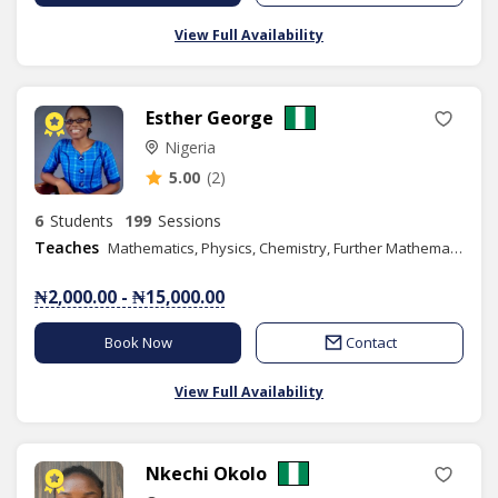
View Full Availability
Esther George
Nigeria
5.00
(2)
6
Students
199
Sessions
Teaches
Mathematics, Physics, Chemistry, Further Mathematics, Additional Mathematics, SAT
₦2,000.00 - ₦15,000.00
Book Now
Contact
View Full Availability
Nkechi Okolo