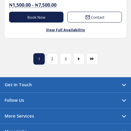
₦1,500.00 - ₦7,500.00
Book Now
Contact
View Full Availability
1
2
3
Get In Touch
Follow Us
More Services