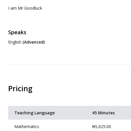
I am Mr Goodluck
Speaks
English
(Advanced)
Pricing
Teaching Language
45 Minutes
Mathematics
₦5,625.00