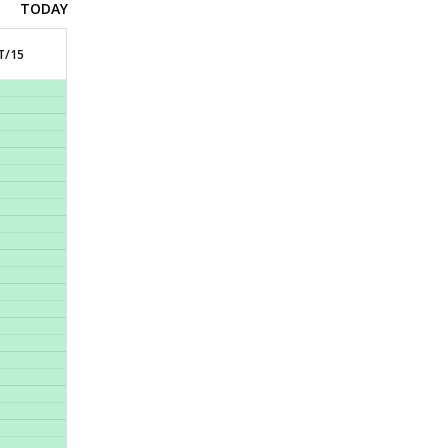
TODAY
T/15