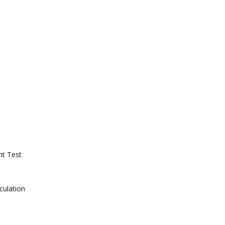
nt Test
culation