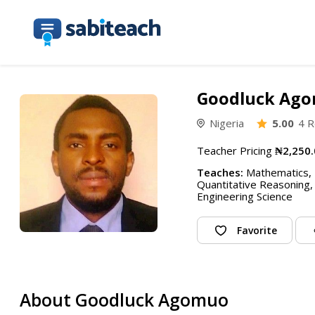
Goodluck Ag
Nigeria
5.00
4 R
Teacher Pricing
₦2,250.
Teaches:
Mathematics, P
Quantitative Reasoning,
Engineering Science
Favorite
About Goodluck Agomuo