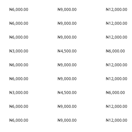
₦6,000.00
₦9,000.00
₦12,000.00
₦6,000.00
₦9,000.00
₦12,000.00
₦6,000.00
₦9,000.00
₦12,000.00
₦3,000.00
₦4,500.00
₦6,000.00
₦6,000.00
₦9,000.00
₦12,000.00
₦6,000.00
₦9,000.00
₦12,000.00
₦3,000.00
₦4,500.00
₦6,000.00
₦6,000.00
₦9,000.00
₦12,000.00
₦6,000.00
₦9,000.00
₦12,000.00