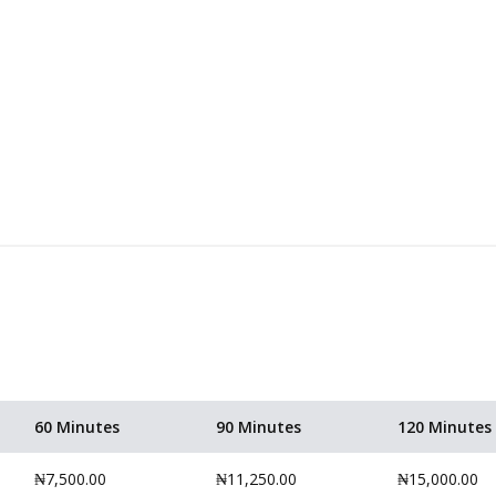
60 Minutes
90 Minutes
120 Minutes
₦7,500.00
₦11,250.00
₦15,000.00