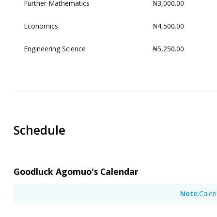
Further Mathematics
₦3,000.00
Economics
₦4,500.00
Engineering Science
₦5,250.00
00:00
00:30
01:00
01:30
Schedule
02:00
02:30
03:00
Goodluck Agomuo's Calendar
03:30
Note:
Calen
04:00
04:30