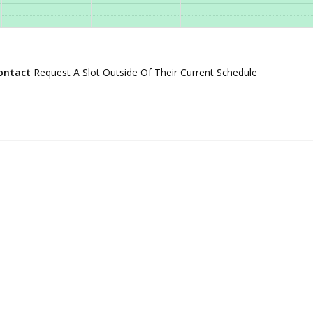
ontact
Request A Slot Outside Of Their Current Schedule