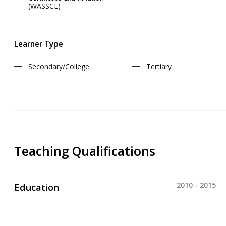
(WASSCE)
Learner Type
Secondary/College
Tertiary
Teaching Qualifications
2010 - 2015
Education