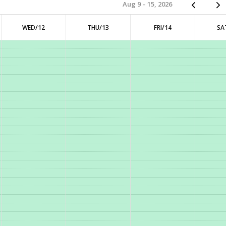
Aug 9 – 15, 2026
WED/12
THU/13
FRI/14
SA