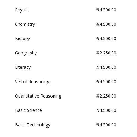
Physics
₦4,500.00
Chemistry
₦4,500.00
Biology
₦4,500.00
Geography
₦2,250.00
Literacy
₦4,500.00
Verbal Reasoning
₦4,500.00
Quantitative Reasoning
₦2,250.00
Basic Science
₦4,500.00
Basic Technology
₦4,500.00