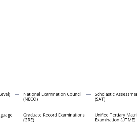
evel)
National Examination Council
Scholastic Assessme
(NECO)
(SAT)
anguage
Graduate Record Examinations
Unified Tertiary Matri
(GRE)
Examination (UTME)