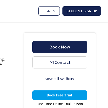
SIGN IN
STUDENT SIGN UP
Book Now
ng,
Contact
s,
View Full Availbility
Book Free Trial
One Time Online Trial Lesson