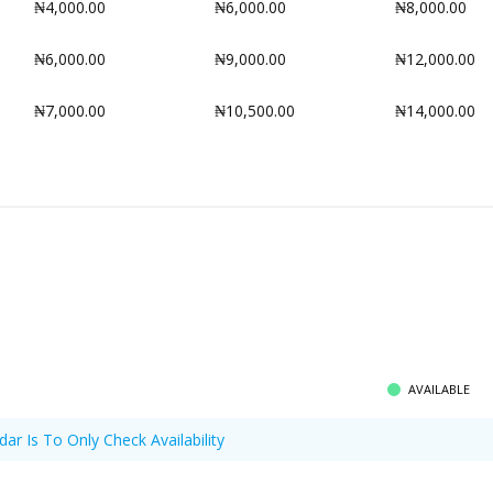
₦4,000.00
₦6,000.00
₦8,000.00
₦6,000.00
₦9,000.00
₦12,000.00
₦7,000.00
₦10,500.00
₦14,000.00
AVAILABLE
dar Is To Only Check Availability