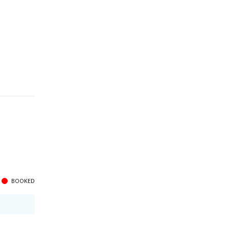
BOOKED