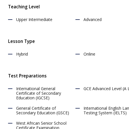
18:00
Teaching Level
18:30
Upper Intermediate
Advanced
19:00
19:30
Lesson Type
20:00
20:30
Hybrid
Online
21:00
21:30
Test Preparations
22:00
International General
GCE Advanced Level (A L
22:30
Certificate of Secondary
Education (IGCSE)
23:00
General Certificate of
International English L
23:30
Secondary Education (GSCE)
Testing System (IELTS)
West African Senior School
Certificate Examination