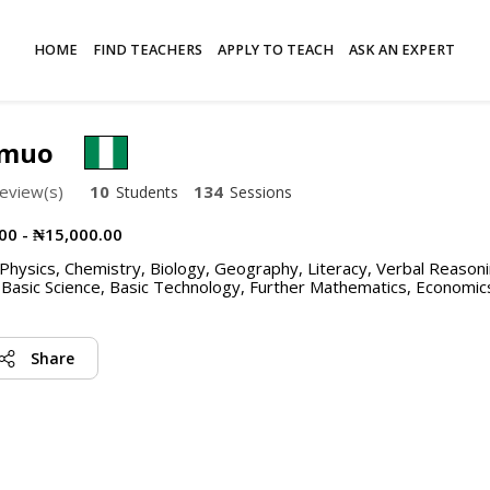
HOME
FIND TEACHERS
APPLY TO TEACH
ASK AN EXPERT
omuo
eview(s)
10
134
Students
Sessions
00 - ₦15,000.00
hysics, Chemistry, Biology, Geography, Literacy, Verbal Reasoni
 Basic Science, Basic Technology, Further Mathematics, Economic
Share