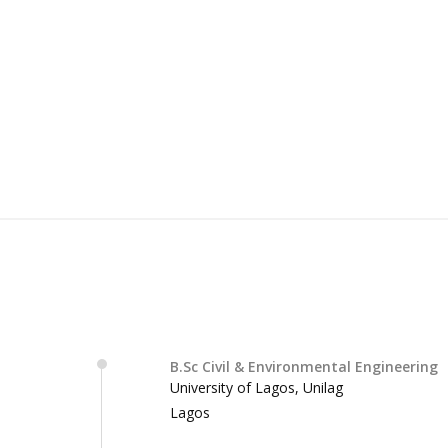
B.Sc Civil & Environmental Engineering
University of Lagos, Unilag
Lagos