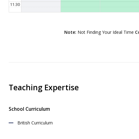
11:30
12:00
12:30
Note:
Not Finding Your Ideal Time
C
13:00
13:30
14:00
14:30
15:00
Teaching Expertise
15:30
16:00
School Curriculum
16:30
17:00
British Curriculum
17:30