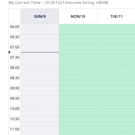
My Current Time :-
07:23:15
(Timezone String +00:00)
05:00
SUN/9
MON/10
TUE/11
05:30
06:00
06:30
07:00
07:30
08:00
08:30
09:00
09:30
10:00
10:30
11:00